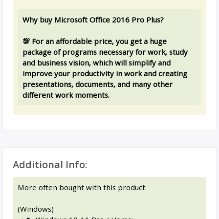
Why buy Microsoft Office 2016 Pro Plus?
💯 For an affordable price, you get a huge
package of programs necessary for work, study
and business vision, which will simplify and
improve your productivity in work and creating
presentations, documents, and many other
different work moments.
Additional Info:
More often bought with this product:
(Windows)