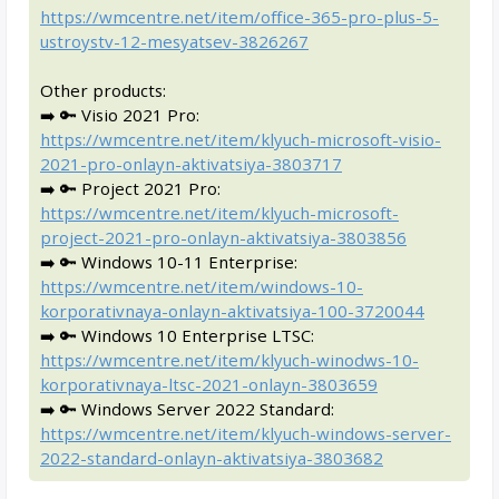
https://wmcentre.net/item/office-365-pro-plus-5-
ustroystv-12-mesyatsev-3826267
Other products:
➡️ 🔑 Visio 2021 Pro:
https://wmcentre.net/item/klyuch-microsoft-visio-
2021-pro-onlayn-aktivatsiya-3803717
➡️ 🔑 Project 2021 Pro:
https://wmcentre.net/item/klyuch-microsoft-
project-2021-pro-onlayn-aktivatsiya-3803856
➡️ 🔑 Windows 10-11 Enterprise:
https://wmcentre.net/item/windows-10-
korporativnaya-onlayn-aktivatsiya-100-3720044
➡️ 🔑 Windows 10 Enterprise LTSC:
https://wmcentre.net/item/klyuch-winodws-10-
korporativnaya-ltsc-2021-onlayn-3803659
➡️ 🔑 Windows Server 2022 Standard:
https://wmcentre.net/item/klyuch-windows-server-
2022-standard-onlayn-aktivatsiya-3803682