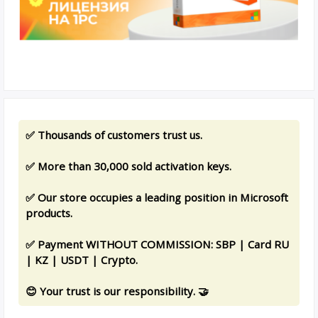
✅ Thousands of customers trust us.
✅ More than 30,000 sold activation keys.
✅ Our store occupies a leading position in Microsoft
products.
✅ Payment WITHOUT COMMISSION: SBP | Card RU
| KZ | USDT | Crypto.
😊 Your trust is our responsibility. 🤝