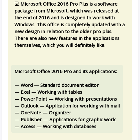
💻 Microsoft Office 2016 Pro Plus is a software
package from Microsoft, which was released at
the end of 2016 and is designed to work with
Windows. This office is completely updated with a
new design in relation to the older pro plus.
There are also new features in the applications
themselves, which you will definitely like.
Microsoft Office 2016 Pro and its applications:
— Word — Standard document editor
— Exel — Working with tables
— PowerPoint — Working with presentations
— Outlook — Application for working with mail
— OneNote — Organizer
— Publisher — Applications for graphic work
— Access — Working with databases