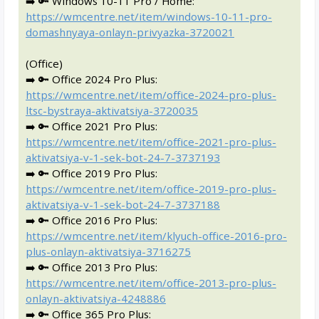
➡️ 🔑 Windows 10-11 Pro / Home:
https://wmcentre.net/item/windows-10-11-pro-
domashnyaya-onlayn-privyazka-3720021
(Office)
➡️ 🔑 Office 2024 Pro Plus:
https://wmcentre.net/item/office-2024-pro-plus-
ltsc-bystraya-aktivatsiya-3720035
➡️ 🔑 Office 2021 Pro Plus:
https://wmcentre.net/item/office-2021-pro-plus-
aktivatsiya-v-1-sek-bot-24-7-3737193
➡️ 🔑 Office 2019 Pro Plus:
https://wmcentre.net/item/office-2019-pro-plus-
aktivatsiya-v-1-sek-bot-24-7-3737188
➡️ 🔑 Office 2016 Pro Plus:
https://wmcentre.net/item/klyuch-office-2016-pro-
plus-onlayn-aktivatsiya-3716275
➡️ 🔑 Office 2013 Pro Plus:
https://wmcentre.net/item/office-2013-pro-plus-
onlayn-aktivatsiya-4248886
➡️ 🔑 Office 365 Pro Plus: