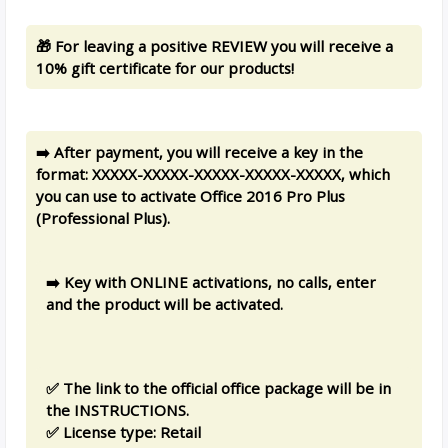
🎁 For leaving a positive REVIEW you will receive a
10% gift certificate for our products!
➡️ After payment, you will receive a key in the
format: XXXXX-XXXXX-XXXXX-XXXXX-XXXXX, which
you can use to activate Office 2016 Pro Plus
(Professional Plus).
➡️ Key with ONLINE activations, no calls, enter
and the product will be activated.
✅ The link to the official office package will be in
the INSTRUCTIONS.
✅ License type: Retail