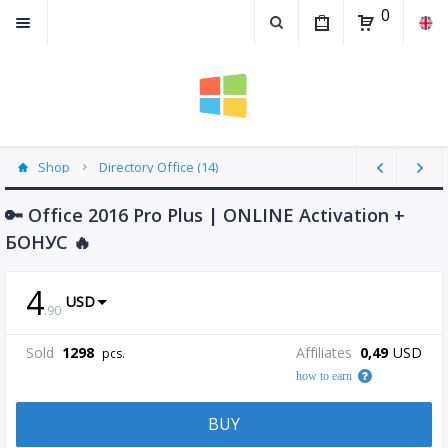
0
Shop
Directory Office (14)
🔑 Office 2016 Pro Plus | ONLINE Activation +
БОНУС 🔥
4
USD
.
90
Sold
1298
Affiliates
0,49
USD
pcs.
how to earn
BUY