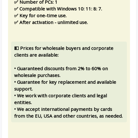
✅ Number of PCs: 1
✅ Compatible with Windows 10: 11: 8: 7.
✅ Key for one-time use.
✅ After activation - unlimited use.
💵 Prices for wholesale buyers and corporate
clients are available:
• Guaranteed discounts from 2% to 60% on
wholesale purchases.
• Guarantee for key replacement and available
support.
• We work with corporate clients and legal
entities.
• We accept international payments by cards
from the EU, USA and other countries, as needed.