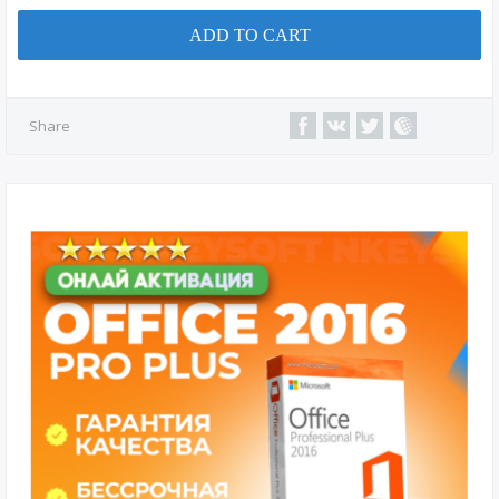
ADD TO CART
Share