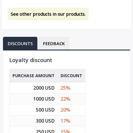
See other products in our products.
DISCOUNTS
FEEDBACK
Loyalty discount
PURCHASE AMOUNT
DISCOUNT
2000 USD
25%
1000 USD
22%
500 USD
20%
300 USD
17%
250 USD
15%