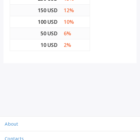
150 USD
12%
100 USD
10%
50 USD
6%
10 USD
2%
About
Contacts