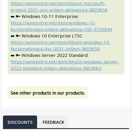
https://wmcentre.net/item/klyuch-microsoft-
project-2021-pro-onlayn-aktivatsiya-3803856
➡️ 🔑 Windows 10-11 Enterprise:
https://wmcentre.net/item/windows-10-
korporativnaya-onlayn-aktivatsiya-100-3720044
➡️ 🔑 Windows 10 Enterprise LTSC:
https://wmcentre.net/item/klyuch-winodws-10-
korporativnaya-ltsc-2021-onlayn-3803659
➡️ 🔑 Windows Server 2022 Standard:
https://wmcentre.net/item/klyuch-windows-server-
2022-standard-onlayn-aktivatsiya-3803682
See other products in our products.
DISCOUNTS
FEEDBACK