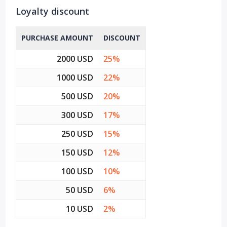
Loyalty discount
PURCHASE AMOUNT
DISCOUNT
2000 USD
25%
1000 USD
22%
500 USD
20%
300 USD
17%
250 USD
15%
150 USD
12%
100 USD
10%
50 USD
6%
10 USD
2%