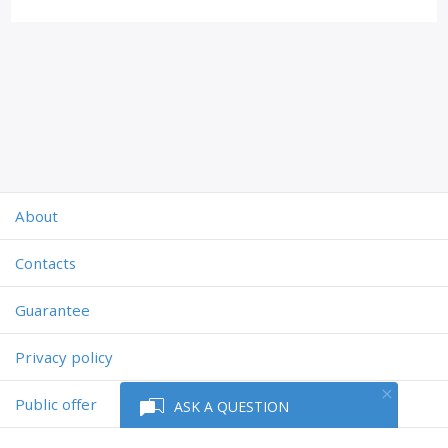
About
Contacts
Guarantee
Privacy policy
Public offer
ASK A QUESTION