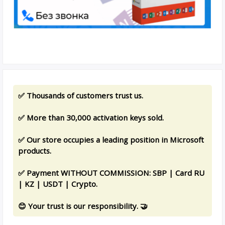
✅ Thousands of customers trust us.
✅ More than 30,000 activation keys sold.
✅ Our store occupies a leading position in Microsoft
products.
✅ Payment WITHOUT COMMISSION: SBP | Card RU
| KZ | USDT | Crypto.
😊 Your trust is our responsibility. 🤝