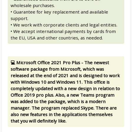
wholesale purchases.
• Guarantee for key replacement and available
support.
• We work with corporate clients and legal entities.
• We accept international payments by cards from
the EU, USA and other countries, as needed.
💻 Microsoft Office 2021 Pro Plus - The newest
software package from Microsoft, which was
released at the end of 2021 and is designed to work
with Windows 10 and Windows 11. This office is
completely updated with a new design in relation to
Office 2019 pro plus. Also, a new Teams program
was added to the package, which is a modern
manager. The program replaced Skype. There are
also new features in the applications themselves
that you will definitely like.