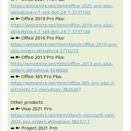
https://wmcentre.net/item/office-2021-pro-plus-
aktivatsiya-v-1-sek-bot-24-7-3737193
➡️ 🔑 Office 2019 Pro Plus:
https://wmcentre.net/item/office-2019-pro-plus-
aktivatsiya-v-1-sek-bot-24-7-3737188
➡️ 🔑 Office 2016 Pro Plus:
https://wmcentre.net/item/klyuch-office-2016-pro-
plus-onlayn-aktivatsiya-3716275
➡️ 🔑 Office 2013 Pro Plus:
https://wmcentre.net/item/office-2013-pro-plus-
onlayn-aktivatsiya-4248886
➡️ 🔑 Office 365 Pro Plus:
https://wmcentre.net/item/office-365-pro-plus-5-
ustroystv-12-mesyatsev-3826267
Other products:
➡️ 🔑 Visio 2021 Pro:
https://wmcentre.net/item/klyuch-microsoft-visio-
2021-pro-onlayn-aktivatsiya-3803717
➡️ 🔑 Project 2021 Pro: