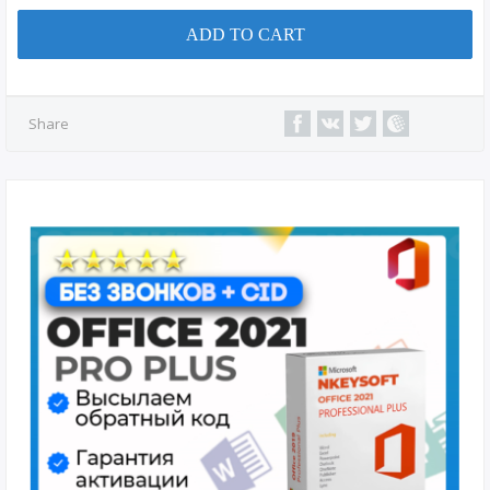
ADD TO CART
Share