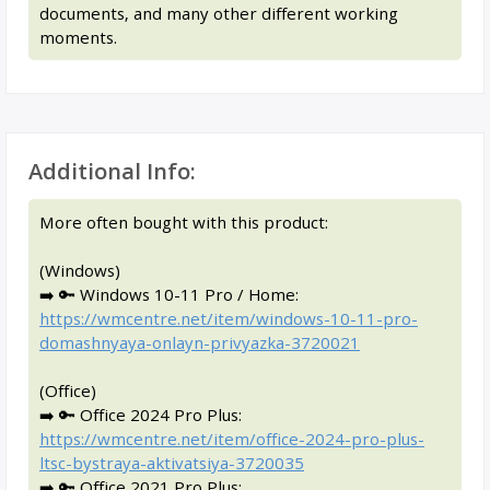
documents, and many other different working
moments.
Additional Info:
More often bought with this product:
(Windows)
➡️ 🔑 Windows 10-11 Pro / Home:
https://wmcentre.net/item/windows-10-11-pro-
domashnyaya-onlayn-privyazka-3720021
(Office)
➡️ 🔑 Office 2024 Pro Plus:
https://wmcentre.net/item/office-2024-pro-plus-
ltsc-bystraya-aktivatsiya-3720035
➡️ 🔑 Office 2021 Pro Plus: