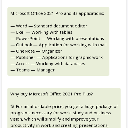
Microsoft Office 2021 Pro and its applications:
— Word — Standard document editor
— Exel — Working with tables
— PowerPoint — Working with presentations
— Outlook — Application for working with mail
— OneNote — Organizer
— Publisher — Applications for graphic work
— Access — Working with databases
— Teams — Manager
Why buy Microsoft Office 2021 Pro Plus?
💯 For an affordable price, you get a huge package of
programs necessary for work, study and business
vision, which will simplify and improve your
productivity in work and creating presentations,