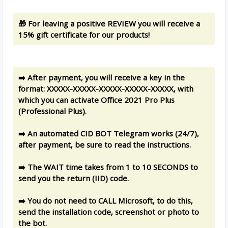
🎁 For leaving a positive REVIEW you will receive a
15% gift certificate for our products!
➡️ After payment, you will receive a key in the
format: XXXXX-XXXXX-XXXXX-XXXXX-XXXXX, with
which you can activate Office 2021 Pro Plus
(Professional Plus).
➡️ An automated CID BOT Telegram works (24/7),
after payment, be sure to read the instructions.
➡️ The WAIT time takes from 1 to 10 SECONDS to
send you the return (IID) code.
➡️ You do not need to CALL Microsoft, to do this,
send the installation code, screenshot or photo to
the bot.