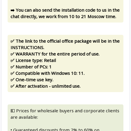
➡️ You can also send the installation code to us in the
chat directly, we work from 10 to 21 Moscow time.
✅ The link to the official office package will be in the
INSTRUCTIONS.
✅ WARRANTY for the entire period of use.
✅ License type: Retail
✅ Number of PCs: 1
✅ Compatible with Windows 10: 11.
✅ One-time use key.
✅ After activation - unlimited use.
💵 Prices for wholesale buyers and corporate clients
are available:
• Guaranteed discounts from 2% to 60% on