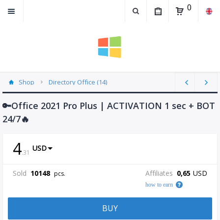
0
Shop
Directory Office (14)
🔑Office 2021 Pro Plus | ACTIVATION 1 sec + BOT
24/7🔥
4
USD
.
31
Sold
10148
Affiliates
0,65
USD
pcs.
how to earn
BUY