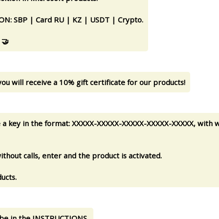
 SBP | Card RU | KZ | USDT | Crypto.
 🤝
ou will receive a 10% gift certificate for our products!
ve a key in the format: XXXXX-XXXXX-XXXXX-XXXXX-XXXXX, with w
thout calls, enter and the product is activated.
ucts.
ll be in the INSTRUCTIONS.