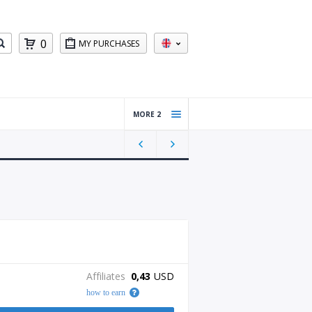
0
MY PURCHASES
MORE 2
Windo
ws
Server
Other
Affiliates
0,43
USD
how to earn