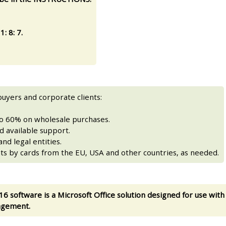
: 8: 7.
buyers and corporate clients:
to 60% on wholesale purchases.
 available support.
nd legal entities.
ts by cards from the EU, USA and other countries, as needed.
16 software is a Microsoft Office solution designed for use with
agement.