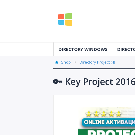
DIRECTORY WINDOWS
DIRECT
Shop
Directory Project (4)
🔑 Key Project 201