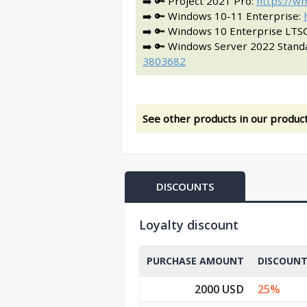
➡️ 🔑 Project 2021 Pro:
https://w
➡️ 🔑 Windows 10-11 Enterprise:
➡️ 🔑 Windows 10 Enterprise LTS
➡️ 🔑 Windows Server 2022 Stand
3803682
See other products in our product
DISCOUNTS
Loyalty discount
PURCHASE AMOUNT
DISCOUN
2000 USD
25%