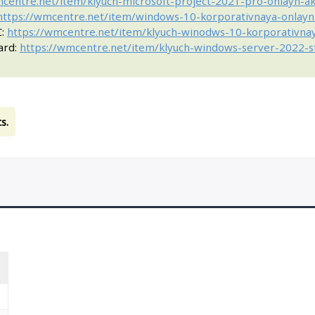
mcentre.net/item/klyuch-microsoft-project-2021-pro-onlayn-a
https://wmcentre.net/item/windows-10-korporativnaya-onlayn
C:
https://wmcentre.net/item/klyuch-winodws-10-korporativna
ard:
https://wmcentre.net/item/klyuch-windows-server-2022-st
s.
T