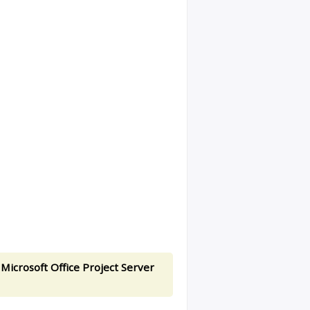
 Microsoft Office Project Server