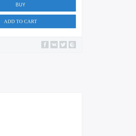
BUY
ADD TO CART