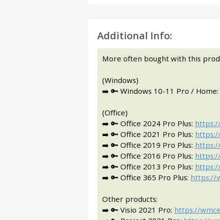
Additional Info:
More often bought with this prod
(Windows)
➡️ 🔑 Windows 10-11 Pro / Home
(Office)
➡️ 🔑 Office 2024 Pro Plus:
https:
➡️ 🔑 Office 2021 Pro Plus:
https:
➡️ 🔑 Office 2019 Pro Plus:
https:
➡️ 🔑 Office 2016 Pro Plus:
https:
➡️ 🔑 Office 2013 Pro Plus:
https:
➡️ 🔑 Office 365 Pro Plus:
https:/
Other products:
➡️ 🔑 Visio 2021 Pro:
https://wmce