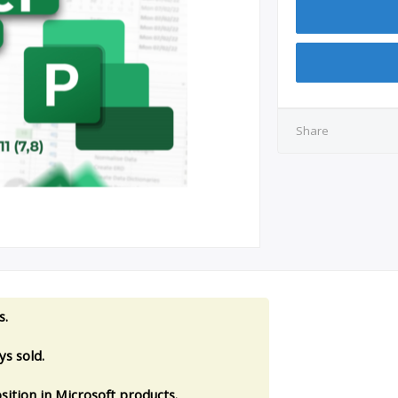
Share
s.
s sold.
sition in Microsoft products.