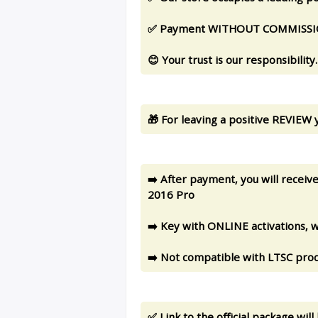
✅ Payment WITHOUT COMMISSION:
😊 Your trust is our responsibility.
🎁 For leaving a positive REVIEW y
➡️ After payment, you will recei
2016 Pro
➡️ Key with ONLINE activations, wi
➡️ Not compatible with LTSC prod
✅ Link to the official package wi