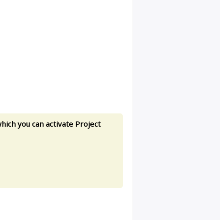
hich you can activate Project