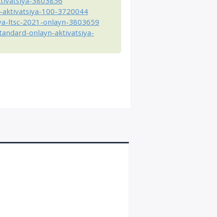
ktivatsiya-3803856
-aktivatsiya-100-3720044
ya-ltsc-2021-onlayn-3803659
andard-onlayn-aktivatsiya-