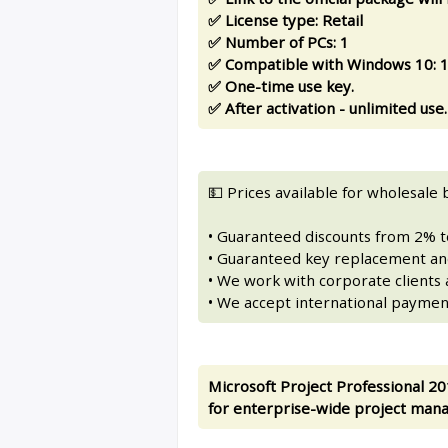
✅ License type: Retail
✅ Number of PCs: 1
✅ Compatible with Windows 10: 11
✅ One-time use key.
✅ After activation - unlimited use.
💵 Prices available for wholesale 
• Guaranteed discounts from 2% 
• Guaranteed key replacement and
• We work with corporate clients a
• We accept international paymen
Microsoft Project Professional 20
for enterprise-wide project man