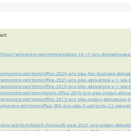
uct:
:
https://wmcentre.net/item/windows-10-11-pro-domashnyaya
//wmcentre.net/item/office-2024-pro-plus-ltsc-bystraya-aktiva
//wmcentre.net/item/office-2021-pro-plus-aktivatsiya-v-1-sek
//wmcentre.net/item/office-2019-pro-plus-aktivatsiya-v-1-sek
//wmcentre.net/item/klyuch-office-2016-pro-plus-onlayn-aktiv
//wmcentre.net/item/office-2013-pro-plus-onlayn-aktivatsiya-
/wmcentre.net/item/office-365-pro-plus-5-ustroystv-12-mesya
ntre.net/item/klyuch-microsoft-visio-2021-pro-onlayn-aktivat