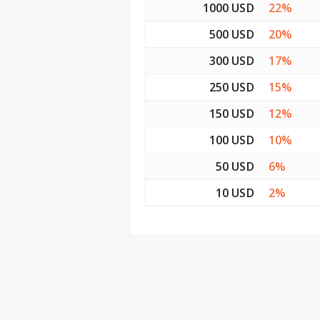
1000 USD
22%
500 USD
20%
300 USD
17%
250 USD
15%
150 USD
12%
100 USD
10%
50 USD
6%
10 USD
2%