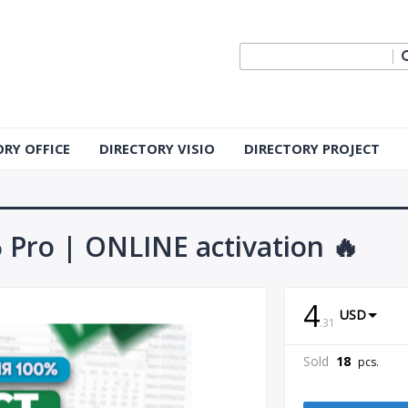
ORY OFFICE
DIRECTORY VISIO
DIRECTORY PROJECT
6 Pro | ONLINE activation 🔥
4
USD
.
31
Sold
18
pcs.