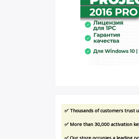
✅ Thousands of customers trust u
✅ More than 30,000 activation key
✅ Our store occupies a leading po