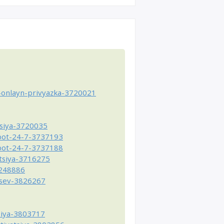
-onlayn-privyazka-3720021
tsiya-3720035
-bot-24-7-3737193
-bot-24-7-3737188
atsiya-3716275
4248886
tsev-3826267
siya-3803717