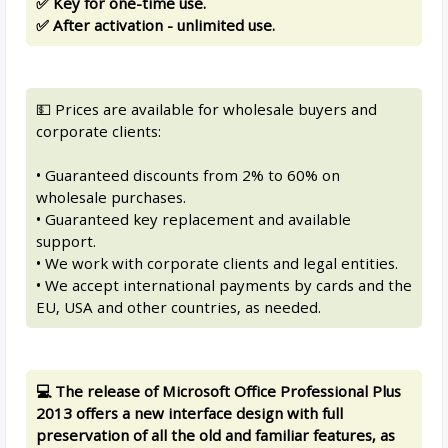
✅ Key for one-time use.
✅ After activation - unlimited use.
💵 Prices are available for wholesale buyers and
corporate clients:
• Guaranteed discounts from 2% to 60% on
wholesale purchases.
• Guaranteed key replacement and available
support.
• We work with corporate clients and legal entities.
• We accept international payments by cards and the
EU, USA and other countries, as needed.
💻 The release of Microsoft Office Professional Plus
2013 offers a new interface design with full
preservation of all the old and familiar features, as