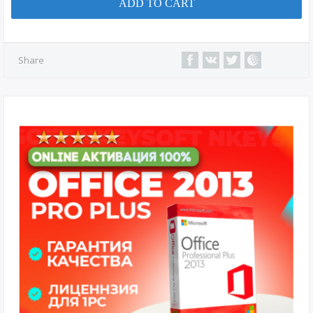
ADD TO CART
Share