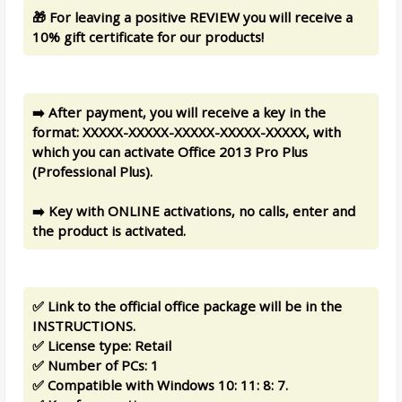
🎁 For leaving a positive REVIEW you will receive a
10% gift certificate for our products!
➡️ After payment, you will receive a key in the
format: XXXXX-XXXXX-XXXXX-XXXXX-XXXXX, with
which you can activate Office 2013 Pro Plus
(Professional Plus).
➡️ Key with ONLINE activations, no calls, enter and
the product is activated.
✅ Link to the official office package will be in the
INSTRUCTIONS.
✅ License type: Retail
✅ Number of PCs: 1
✅ Compatible with Windows 10: 11: 8: 7.