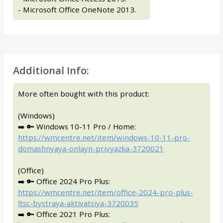
- Microsoft Office OneNote 2013.
Additional Info:
More often bought with this product:
(Windows)
➡️ 🔑 Windows 10-11 Pro / Home:
https://wmcentre.net/item/windows-10-11-pro-
domashnyaya-onlayn-privyazka-3720021
(Office)
➡️ 🔑 Office 2024 Pro Plus:
https://wmcentre.net/item/office-2024-pro-plus-
ltsc-bystraya-aktivatsiya-3720035
➡️ 🔑 Office 2021 Pro Plus: