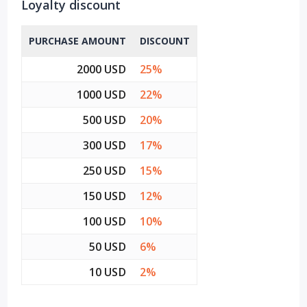
Loyalty discount
PURCHASE AMOUNT
DISCOUNT
2000 USD
25%
1000 USD
22%
500 USD
20%
300 USD
17%
250 USD
15%
150 USD
12%
100 USD
10%
50 USD
6%
10 USD
2%