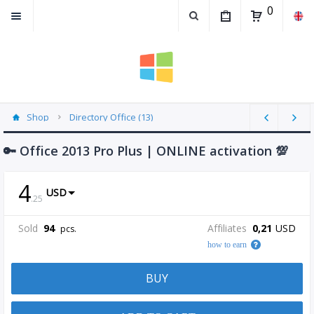
0
Shop
Directory Office (13)
🔑 Office 2013 Pro Plus | ONLINE activation 💯
4
USD
.
25
Sold
94
Affiliates
0,21
USD
pcs.
how to earn
BUY