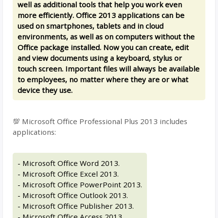
well as additional tools that help you work even
more efficiently. Office 2013 applications can be
used on smartphones, tablets and in cloud
environments, as well as on computers without the
Office package installed. Now you can create, edit
and view documents using a keyboard, stylus or
touch screen. Important files will always be available
to employees, no matter where they are or what
device they use.
💯 Microsoft Office Professional Plus 2013 includes
applications:
- Microsoft Office Word 2013.
- Microsoft Office Excel 2013.
- Microsoft Office PowerPoint 2013.
- Microsoft Office Outlook 2013.
- Microsoft Office Publisher 2013.
- Microsoft Office Access 2013.