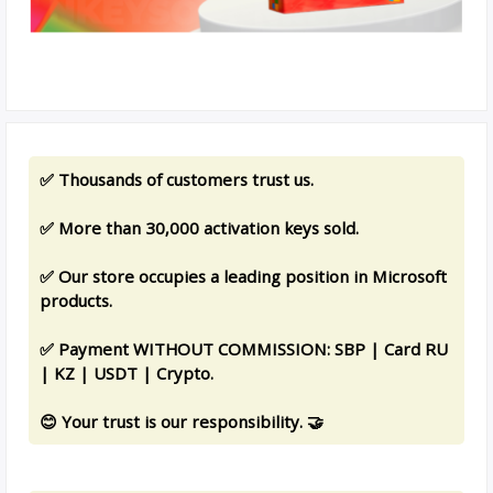
✅ Thousands of customers trust us.
✅ More than 30,000 activation keys sold.
✅ Our store occupies a leading position in Microsoft
products.
✅ Payment WITHOUT COMMISSION: SBP | Card RU
| KZ | USDT | Crypto.
😊 Your trust is our responsibility. 🤝