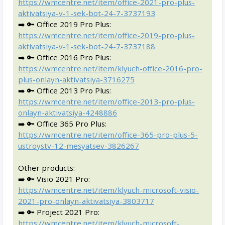
https://wmcentre.net/item/office-2021-pro-plus-
aktivatsiya-v-1-sek-bot-24-7-3737193
➡️ 🔑 Office 2019 Pro Plus:
https://wmcentre.net/item/office-2019-pro-plus-
aktivatsiya-v-1-sek-bot-24-7-3737188
➡️ 🔑 Office 2016 Pro Plus:
https://wmcentre.net/item/klyuch-office-2016-pro-
plus-onlayn-aktivatsiya-3716275
➡️ 🔑 Office 2013 Pro Plus:
https://wmcentre.net/item/office-2013-pro-plus-
onlayn-aktivatsiya-4248886
➡️ 🔑 Office 365 Pro Plus:
https://wmcentre.net/item/office-365-pro-plus-5-
ustroystv-12-mesyatsev-3826267
Other products:
➡️ 🔑 Visio 2021 Pro:
https://wmcentre.net/item/klyuch-microsoft-visio-
2021-pro-onlayn-aktivatsiya-3803717
➡️ 🔑 Project 2021 Pro:
https://wmcentre.net/item/klyuch-microsoft-