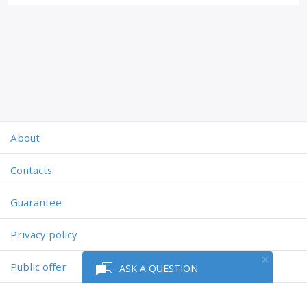
About
Contacts
Guarantee
Privacy policy
Public offer
ASK A QUESTION
Powered by