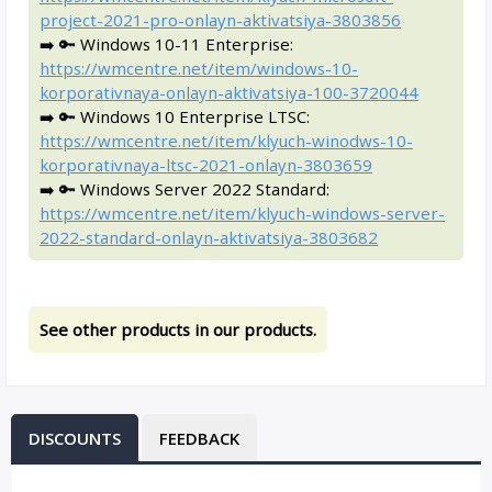
project-2021-pro-onlayn-aktivatsiya-3803856
➡️ 🔑 Windows 10-11 Enterprise:
https://wmcentre.net/item/windows-10-
korporativnaya-onlayn-aktivatsiya-100-3720044
➡️ 🔑 Windows 10 Enterprise LTSC:
https://wmcentre.net/item/klyuch-winodws-10-
korporativnaya-ltsc-2021-onlayn-3803659
➡️ 🔑 Windows Server 2022 Standard:
https://wmcentre.net/item/klyuch-windows-server-
2022-standard-onlayn-aktivatsiya-3803682
See other products in our products.
DISCOUNTS
FEEDBACK